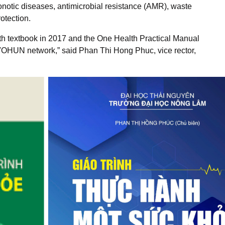
notic diseases, antimicrobial resistance (AMR), waste
otection.
th textbook in 2017 and the One Health Practical Manual
VOHUN network,” said Phan Thi Hong Phuc, vice rector,