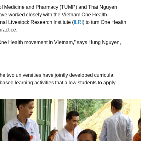
y of Medicine and Pharmacy (TUMP) and Thai Nguyen
have worked closely with the Vietnam One Health
onal Livestock Research Institute (
ILRI
) to turn One Health
practice.
e One Health movement in Vietnam,” says Hung Nguyen,
he two universities have jointly developed curricula,
based learning activities that allow students to apply