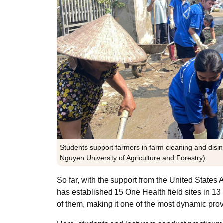
Students support farmers in farm cleaning and disin
Nguyen University of Agriculture and Forestry).
So far, with the support from the United Stat
has established 15 One Health field sites in 13
of them, making it one of the most dynamic pro