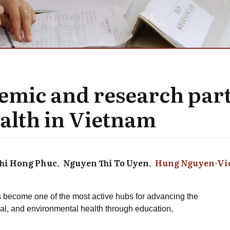
demic and research par
alth in Vietnam
hi Hong Phuc
Nguyen Thi To Uyen
Hung Nguyen-Vi
 become one of the most active hubs for advancing the
l, and environmental health through education,