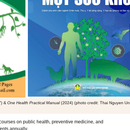
7) &
One Health Practical Manual
(2024) (photo credit: Thai Nguyen Uni
courses on public health, preventive medicine, and
ents annually.