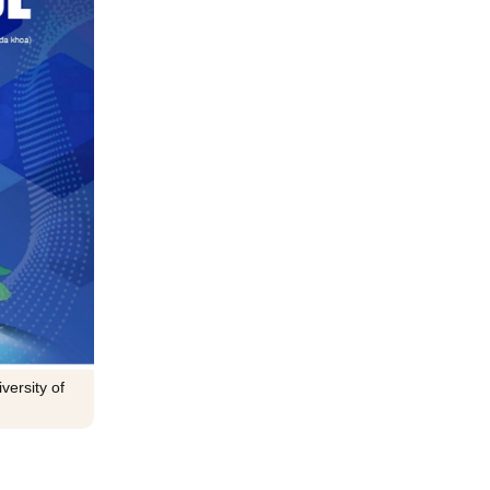
versity of