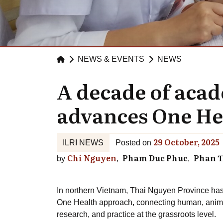
NEWS & EVENTS
NEWS
A decade of aca
advances One He
29 October, 2025
ILRI NEWS
Posted on
Chi Nguyen
Pham Duc Phuc
Phan T
by
In northern Vietnam, Thai Nguyen Province has
One Health approach, connecting human, anima
research, and practice at the grassroots level.