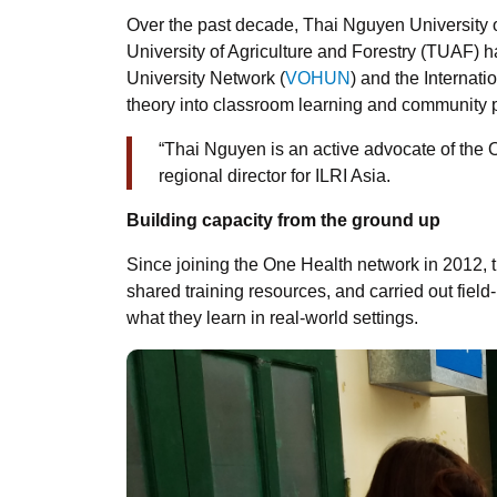
Over the past decade, Thai Nguyen Universit
University of Agriculture and Forestry (TUAF) 
University Network (
VOHUN
) and the Internati
theory into classroom learning and community 
“Thai Nguyen is an active advocate of th
regional director for ILRI Asia.
Building capacity from the ground up
Since joining the One Health network in 2012, t
shared training resources, and carried out field-
what they learn in real-world settings.