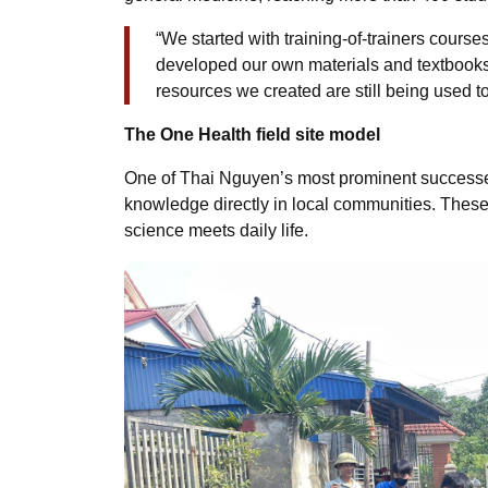
“We started with training-of-trainers cour
developed our own materials and textbooks.
resources we created are still being used t
The One Health field site model
One of Thai Nguyen’s most prominent successes 
knowledge directly in local communities. Thes
science meets daily life.