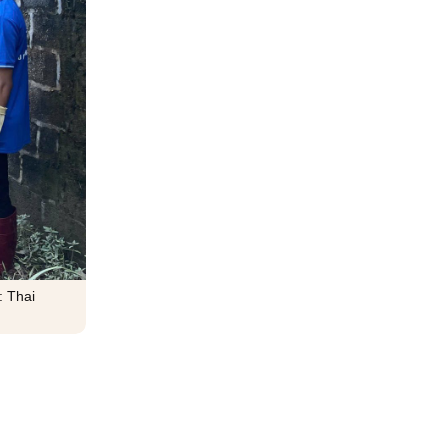
: Thai