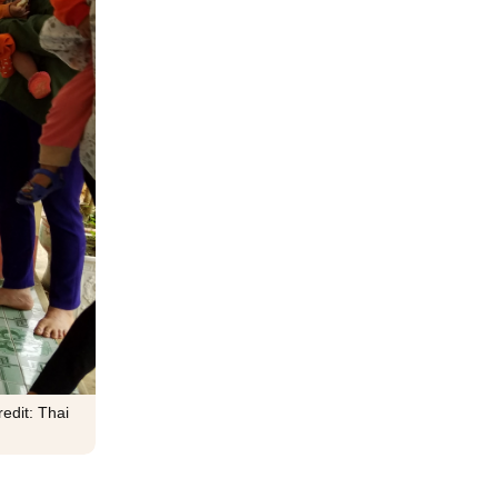
edit: Thai