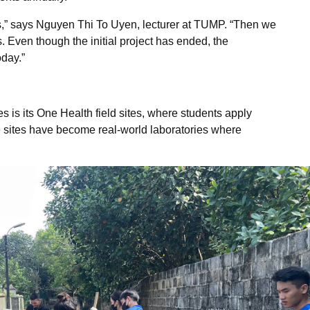
ses,” says Nguyen Thi To Uyen, lecturer at TUMP. “Then we
 Even though the initial project has ended, the
oday.”
is its One Health field sites, where students apply
e sites have become real-world laboratories where