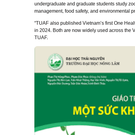
undergraduate and graduate students study zoo
management, food safety, and environmental pr
“TUAF also published Vietnam’s first One Heal
in 2024. Both are now widely used across the 
TUAF.