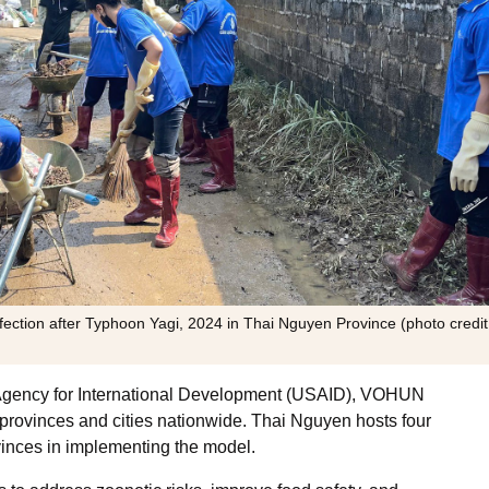
fection after Typhoon Yagi, 2024 in Thai Nguyen Province (photo credit
es Agency for International Development (USAID), VOHUN
 provinces and cities nationwide. Thai Nguyen hosts four
vinces in implementing the model.