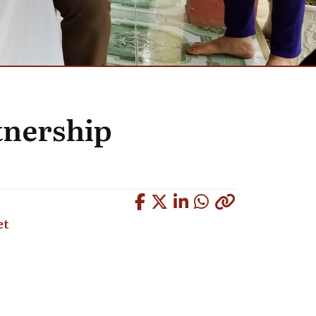
tnership
Copied
et