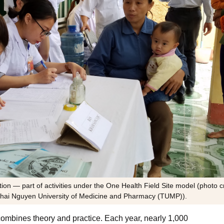
on — part of activities under the One Health Field Site model (photo cr
 Thai Nguyen University of Medicine and Pharmacy (TUMP)).
ombines theory and practice. Each year, nearly 1,000