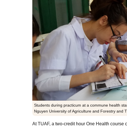
Students during practicum at a commune health stati
Nguyen University of Agriculture and Forestry and
At TUAF, a two-credit hour One Health course c