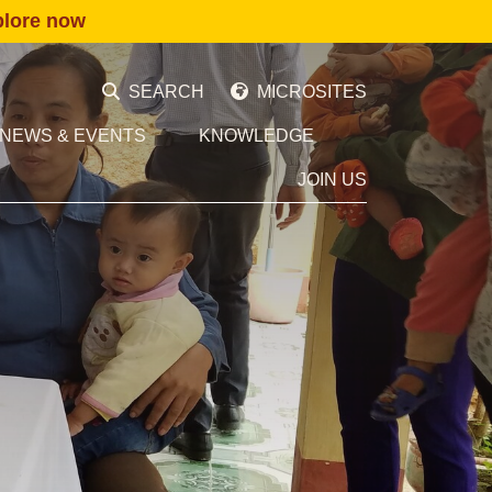
plore now
SEARCH
MICROSITES
NEWS & EVENTS
KNOWLEDGE
JOIN US