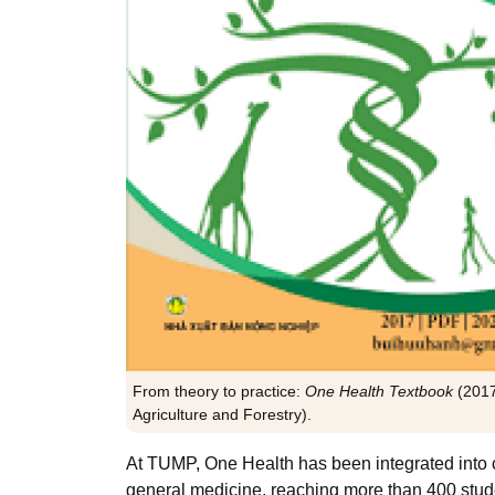
From theory to practice:
One Health Textbook
(201
Agriculture and Forestry).
At TUMP, One Health has been integrated into 
general medicine, reaching more than 400 stud