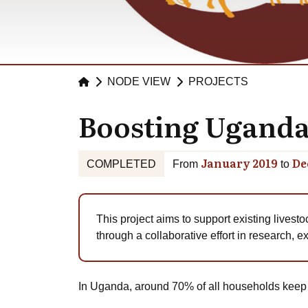
NODE VIEW
PROJECTS
Boosting Uganda’
January 2019
De
COMPLETED
From
to
This project aims to support existing livesto
through a collaborative effort in research, 
In Uganda, around 70% of all households keep at