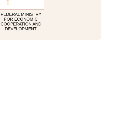
FEDERAL MINISTRY
FOR ECONOMIC
COOPERATION AND
DEVELOPMENT