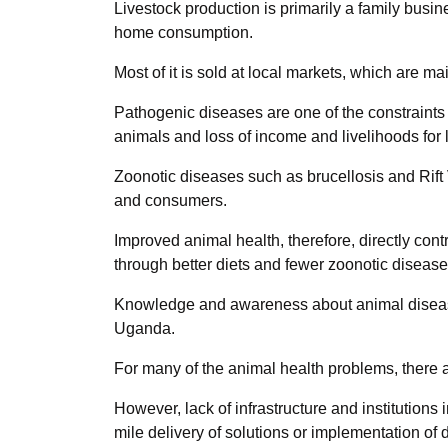
Livestock production is primarily a family busine
home consumption.
Most of it is sold at local markets, which are m
Pathogenic diseases are one of the constraints th
animals and loss of income and livelihoods for
Zoonotic diseases such as brucellosis and Rift 
and consumers.
Improved animal health, therefore, directly co
through better diets and fewer zoonotic disease
Knowledge and awareness about animal diseases,
Uganda.
For many of the animal health problems, there a
However, lack of infrastructure and institutions
mile delivery of solutions or implementation of 