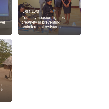
ILRI NEWS
Youth symposium ignites
ever
creativity in preventing
antimicrobial resistance
n
ge