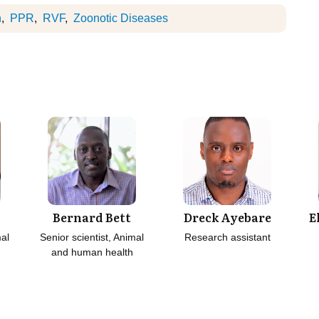
h
PPR
RVF
Zoonotic Diseases
Bernard Bett
Dreck Ayebare
E
mal
Senior scientist, Animal
Research assistant
and human health