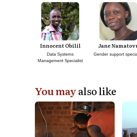
Innocent Obilil
Jane Namatov
Data Systems
Gender support specia
Management Specialist
You may
also like