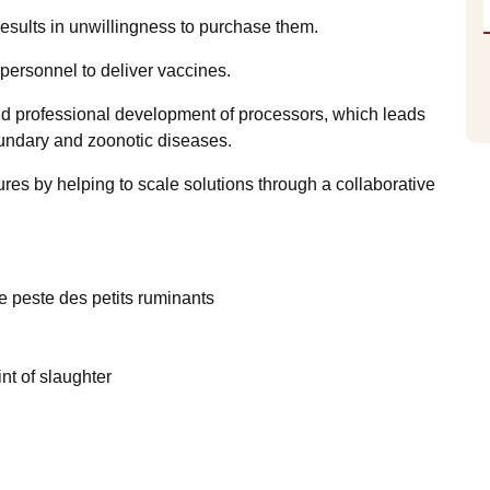
results in unwillingness to purchase them.
personnel to deliver vaccines.
 and professional development of processors, which leads
oundary and zoonotic diseases.
tures by helping to scale solutions through a collaborative
e peste des petits ruminants
nt of slaughter