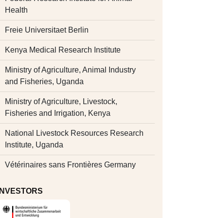
Health
Freie Universitaet Berlin
Kenya Medical Research Institute
Ministry of Agriculture, Animal Industry
and Fisheries, Uganda
Ministry of Agriculture, Livestock,
Fisheries and Irrigation, Kenya
National Livestock Resources Research
Institute, Uganda
Vétérinaires sans Frontières Germany
INVESTORS