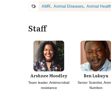
AMR
Animal Diseases
Animal Healt
Staff
Arshnee Moodley
Ben Lukuyu
Team leader, Antimicrobial
Senior Scientist, Ani
resistance
Nutrition