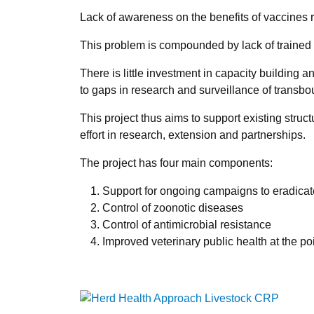
Lack of awareness on the benefits of vaccines 
This problem is compounded by lack of trained 
There is little investment in capacity building
to gaps in research and surveillance of transb
This project thus aims to support existing struc
effort in research, extension and partnerships.
The project has four main components:
Support for ongoing campaigns to eradicat
Control of zoonotic diseases
Control of antimicrobial resistance
Improved veterinary public health at the poi