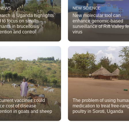
 NEWS
NEW SCIENCE
arch in Uganda highlights
New molecular tool can
 to focus on small
enhance genomic-based
nants in brucellosis
surveillance of Rift Valley f
ention and control
virus
urrent vaccines could
The problem of using huma
ce cost of disease
medication to treat free-ran
ention in goats and sheep
poultry in Soroti, Uganda