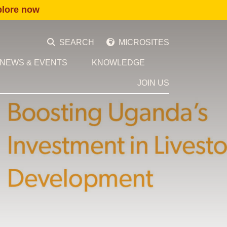
plore now
SEARCH
MICROSITES
NEWS & EVENTS
KNOWLEDGE
JOIN US