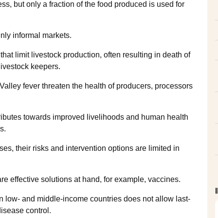
ss, but only a fraction of the food produced is used for
ainly informal markets.
at limit livestock production, often resulting in death of
 livestock keepers.
Valley fever threaten the health of producers, processors
ntributes towards improved livelihoods and human health
s.
 their risks and intervention options are limited in
re effective solutions at hand, for example, vaccines.
 in low- and middle-income countries does not allow last-
disease control.