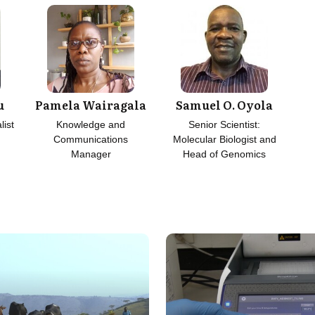
u
Pamela Wairagala
Samuel O. Oyola
list
Knowledge and
Senior Scientist:
Communications
Molecular Biologist and
Manager
Head of Genomics