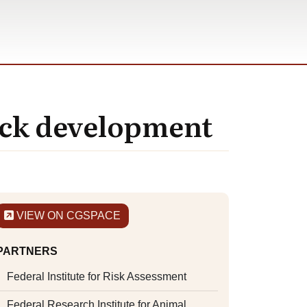
tock development
VIEW ON CGSPACE
PARTNERS
Federal Institute for Risk Assessment
Federal Research Institute for Animal