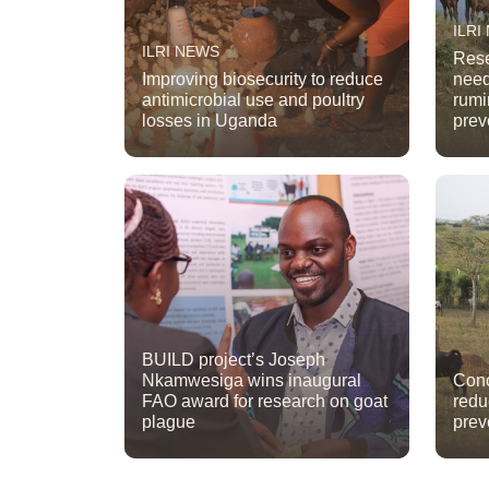
ILRI
ILRI NEWS
Rese
Improving biosecurity to reduce
need
antimicrobial use and poultry
rumi
losses in Uganda
prev
BUILD project’s Joseph
Nkamwesiga wins inaugural
Conc
FAO award for research on goat
redu
plague
prev