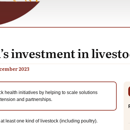
s investment in lives
cember 2023
ck health initiatives by helping to scale solutions
extension and partnerships.
 least one kind of livestock (including poultry).