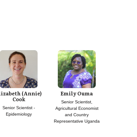
lizabeth (Annie)
Emily Ouma
Cook
Senior Scientist,
Senior Scientist -
Agricultural Economist
Epidemiology
and Country
Representative Uganda