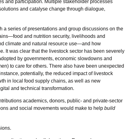
s and participation. Multiple stakeholder processes
solutions and catalyse change through dialogue,
a series of presentations and group discussions on the
ins—food and nutrition security, livelihoods and
and climate and natural resource use—and how
. It was clear that the livestock sector has been severely
t adopted by governments, economic slowdowns and
en) to care for others. There also have been unexpected
instance, potentially, the reduced impact of livestock
wth in local food supply chains, as well as new
gital and technical transformation.
ntributions academics, donors, public- and private-sector
ations and social movements would make to help
build
ions.