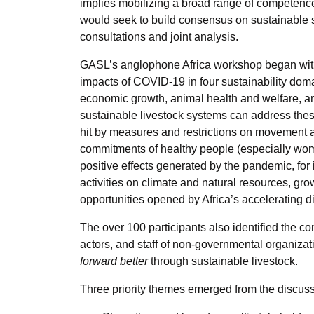
implies mobilizing a broad range of competence
would seek to build consensus on sustainable 
consultations and joint analysis.
GASL’s anglophone Africa workshop began with 
impacts of COVID-19 in four sustainability doma
economic growth, animal health and welfare, 
sustainable livestock systems can address these
hit by measures and restrictions on movemen
commitments of healthy people (especially wom
positive effects generated by the pandemic, for 
activities on climate and natural resources, gro
opportunities opened by Africa’s accelerating di
The over 100 participants also identified the co
actors, and staff of non-governmental organiz
forward better
through sustainable livestock.
Three priority themes emerged from the discuss