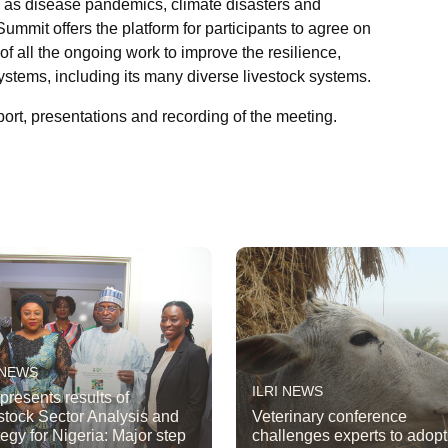
h as disease pandemics, climate disasters and
mit offers the platform for participants to agree on
of all the ongoing work to improve the resilience,
 systems, including its many diverse livestock systems.
rt, presentations and recording of the meeting.
 NEWS
ILRI NEWS
 presents results of
stock Sector Analysis and
Veterinary conference
tegy for Nigeria: Major step
challenges experts to adop