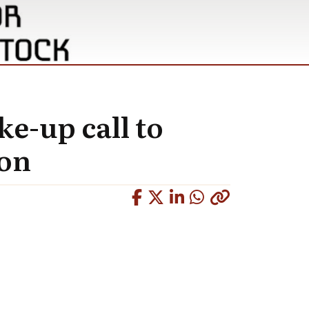
ke-up call to
ion
Copied