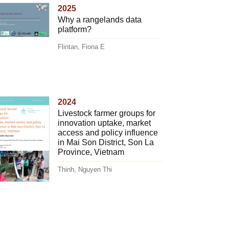
2025
Why a rangelands data
platform?
Flintan, Fiona E
2024
Livestock farmer groups for
innovation uptake, market
access and policy influence
in Mai Son District, Son La
Province, Vietnam
Thinh, Nguyen Thi