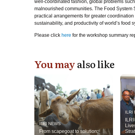
well-coordinated fashion, global problems suc
malnourished communities. The Food System Sum
practical arrangements for greater coordination 
sustainability, and productivity of world’s food
Please click
here
for the workshop summary repo
You may
also like
ILRI
ILRI
ILRI NEWS
Live
From scapegoat to solution:
Stra