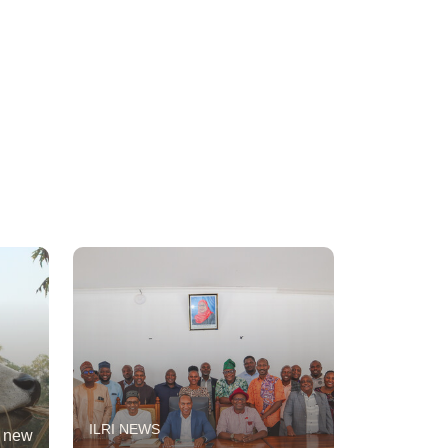
ILRI NEWS
t new