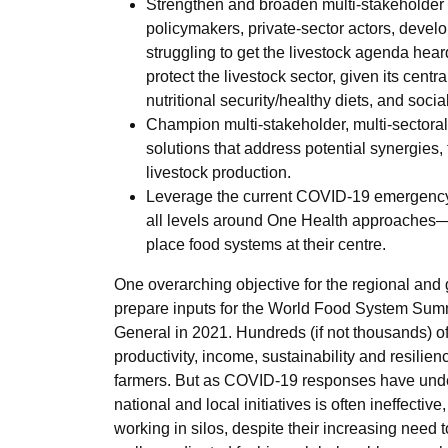
Strengthen and broaden multi-stakeholder 
policymakers, private-sector actors, devel
struggling to get the livestock agenda heard 
protect the livestock sector, given its cen
nutritional security/healthy diets, and social 
Champion multi-stakeholder, multi-sectoral
solutions that address potential synergies,
livestock production.
Leverage the current COVID-19 emergency 
all levels around One Health approaches—
place food systems at their centre.
One overarching objective for the regional and 
prepare inputs for the World Food System Summ
General in 2021. Hundreds (if not thousands) of
productivity, income, sustainability and resilien
farmers. But as COVID-19 responses have under
national and local initiatives is often ineffective
working in silos, despite their increasing need 