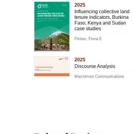
2025
Influencing collective land
tenure indicators. Burkina
Faso, Kenya and Sudan
case studies
Flintan, Fiona E
2025
Discourse Analysis
Marchmont Communications