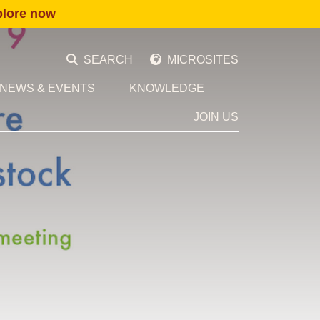
plore now
SEARCH
MICROSITES
NEWS & EVENTS
KNOWLEDGE
JOIN US