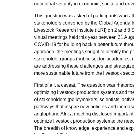
nutritional security in economic, social and e
This question was asked of participants who att
stakeholders convened by the Global Agenda fo
Livestock Research Institute (ILRI) on 2 and 
virtual meetings held this year between 31 Au
COVID-19 for building back a better future throu
approach, the meetings sought to identify the p
stakeholder groups (public sector, academics, 
are addressing these challenges and strategize
more sustainable future from the livestock secto
First of all, a caveat. The question was rhetori
optimizing livestock production systems and th
of stakeholders (policymakers, scientists, activi
pathways that inspire new policies and increase
anglophone Africa meeting disclosed important f
optimize livestock production systems: the nee
The breadth of knowledge, experience and exper