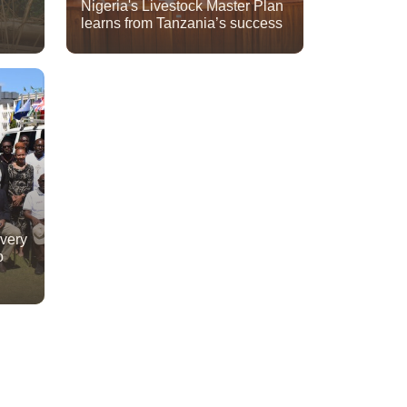
Nigeria's Livestock Master Plan
learns from Tanzania’s success
ivery
o