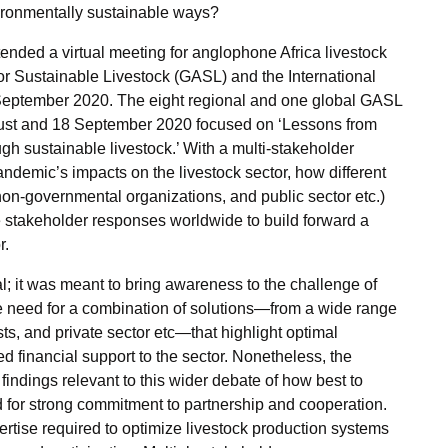
nvironmentally sustainable ways?
ended a virtual meeting for anglophone Africa livestock
r Sustainable Livestock (GASL) and the International
3 September 2020. The eight regional and one global GASL
gust and 18 September 2020 focused on ‘Lessons from
gh sustainable livestock.’ With a multi-stakeholder
andemic’s impacts on the livestock sector, how different
non-governmental organizations, and public sector etc.)
 stakeholder responses worldwide to build forward a
r.
cal; it was meant to bring awareness to the challenge of
e need for a combination of solutions—from a wide range
sts, and private sector etc—that highlight optimal
d financial support to the sector. Nonetheless, the
indings relevant to this wider debate of how best to
d for strong commitment to partnership and cooperation.
tise required to optimize livestock production systems