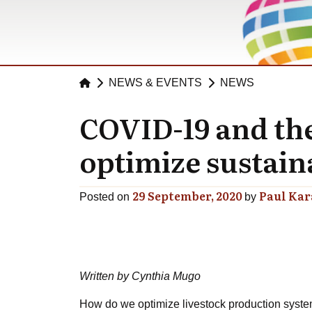
NEWS & EVENTS
NEWS
COVID-19 and the 
optimize sustain
29 September, 2020
Paul Ka
Posted on
by
Written by Cynthia Mugo
How do we optimize livestock production syste