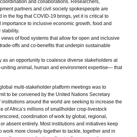
coordination and collaborations. Researchers,
opment partners and civil society spokespeople are
in the fog that COVID-19 brings, yet it is critical to
tral importance to inclusive economic growth, food and
stability.
 views of food systems that allow for open and inclusive
 trade-offs and co-benefits that underpin sustainable
as an opportunity to coalesce diverse stakeholders at
uniting animal, human and environment expertise— that
global multi-stakeholder platform meetings was to
it to be convened by the United Nations Secretary
 institutions around the world are seeking to increase the
ce of Africa’s millions of smallholder crop-livestock
scored, coordination of work by global, regional,
, or absent entirely. Most institutions and initiatives keep
to work more closely together to tackle, together and in