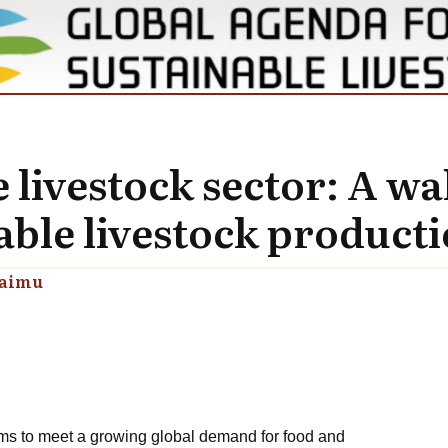
livestock sector: A wa
able livestock product
raimu
ms to meet a growing global demand for food and