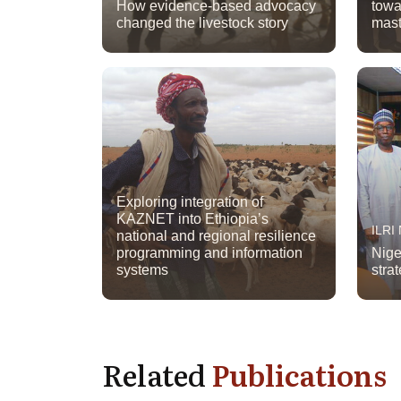
How evidence-based advocacy
towa
changed the livestock story
mast
Exploring integration of
KAZNET into Ethiopia’s
ILRI
national and regional resilience
programming and information
Nige
systems
strat
Related
Publications