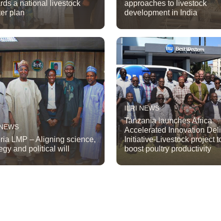
rds a national livestock
approaches to livestock
er plan
development in India
ILRI NEWS
Tanzania launches Africa
 NEWS
Accelerated Innovation Del
ria LMP – Aligning science,
Initiative-Livestock project t
egy and political will
boost poultry productivity