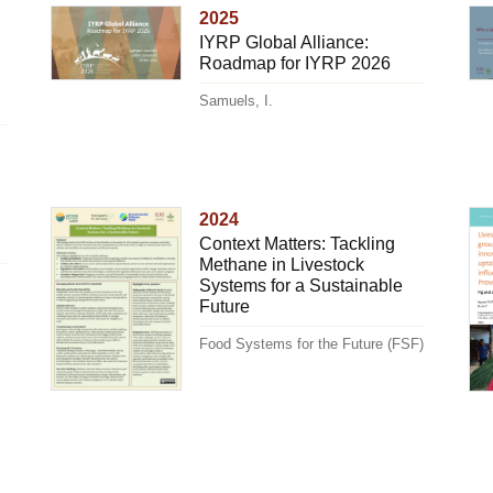
2025
IYRP Global Alliance:
Roadmap for IYRP 2026
Samuels, I.
2024
Context Matters: Tackling
Methane in Livestock
Systems for a Sustainable
Future
Food Systems for the Future (FSF)