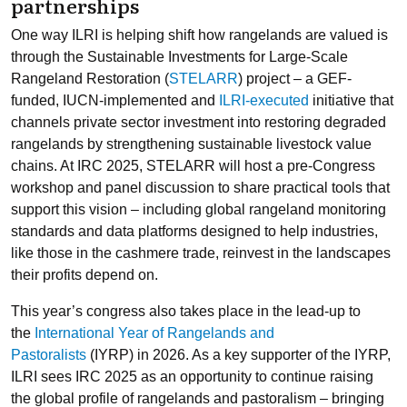
partnerships
One way ILRI is helping shift how rangelands are valued is
through the Sustainable Investments for Large-Scale
Rangeland Restoration (
STELARR
) project – a GEF-
funded, IUCN-implemented and
ILRI-executed
initiative that
channels private sector investment into restoring degraded
rangelands by strengthening sustainable livestock value
chains. At IRC 2025, STELARR will host a pre-Congress
workshop and panel discussion to share practical tools that
support this vision – including global rangeland monitoring
standards and data platforms designed to help industries,
like those in the cashmere trade, reinvest in the landscapes
their profits depend on.
This year’s congress also takes place in the lead-up to
the
International Year of Rangelands and
Pastoralists
(IYRP) in 2026. As a key supporter of the IYRP,
ILRI sees IRC 2025 as an opportunity to continue raising
the global profile of rangelands and pastoralism – bringing