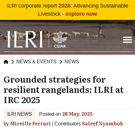
Skip to main content
ILRI corporate report
2026
: Advancing Sustainable
Livestock -
explore now
NEWS & EVENTS
NEWS
Grounded strategies for
resilient rangelands: ILRI at
IRC 2025
28 May, 2025
ILRI NEWS
Posted on
Mireille Ferrari
Saleef Nyambok
by
Contributors