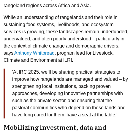
rangeland regions across Africa and Asia.
While an understanding of rangelands and their role in
sustaining food systems, livelihoods, and ecosystem
services is growing, these landscapes remain underfunded,
undervalued, and often poorly understood – particularly in
the context of climate change and demographic drivers,
says
Anthony Whitbread
, program lead for Livestock,
Climate and Environment at ILRI.
'At IRC 2025, we’ll be sharing practical strategies to
improve how rangelands are managed and valued – by
strengthening local institutions, backing proven
approaches, developing innovative partnerships with
such as the private sector, and ensuring that the
pastoral communities who depend on these lands and
have long cared for them, have a seat at the table.'
Mobilizing investment, data and