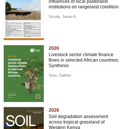
influences of local pastoralist
institutions on rangeland condition
Sircely, Jason A.
2026
Livestock sector climate finance
flows in selected African countries:
Synthesis
Teno, Gabriel
2026
Soil degradation assessment
across tropical grassland of
Western Kenya