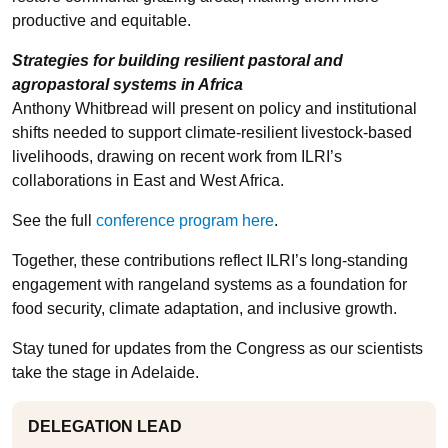
productive and equitable.
Strategies for building resilient pastoral and
agropastoral systems in Africa
Anthony Whitbread will present on policy and institutional
shifts needed to support climate-resilient livestock-based
livelihoods, drawing on recent work from ILRI’s
collaborations in East and West Africa.
See the full
conference program here
.
Together, these contributions reflect ILRI’s long-standing
engagement with rangeland systems as a foundation for
food security, climate adaptation, and inclusive growth.
Stay tuned for updates from the Congress as our scientists
take the stage in Adelaide.
DELEGATION LEAD