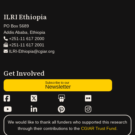
ILRI Ethiopia
PO Box 5689
Addis Ababa, Ethiopia
+251-11 617 2000
+251-11 617 2001
ILRI-Ethiopia@cgiar.org
Get Involved
Subscribe to our
Newsletter
We would like to thank all funders who supported this research
through their contributions to the
CGIAR Trust Fund
.