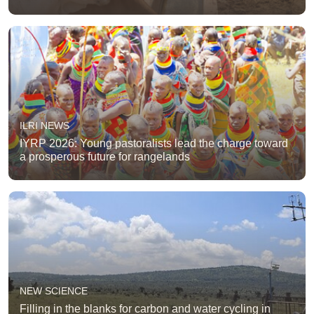
ILRI NEWS
IYRP 2026: Young pastoralists lead the charge toward
a prosperous future for rangelands
NEW SCIENCE
Filling in the blanks for carbon and water cycling in