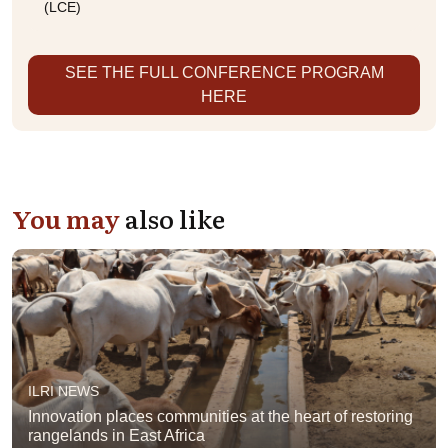
(LCE)
SEE THE FULL CONFERENCE PROGRAM
HERE
You may
also like
ILRI NEWS
Innovation places communities at the heart of restoring
rangelands in East Africa