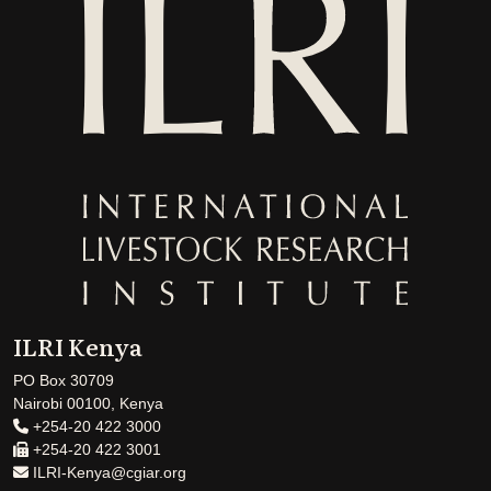
ILRI Kenya
PO Box 30709
Nairobi 00100, Kenya
+254-20 422 3000
+254-20 422 3001
ILRI-Kenya@cgiar.org