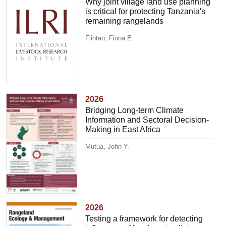
Why joint village land use planning
is critical for protecting Tanzania's
remaining rangelands
Flintan, Fiona E.
2026
Bridging Long-term Climate
Information and Sectoral Decision-
Making in East Africa
Mutua, John Y.
2026
Testing a framework for detecting