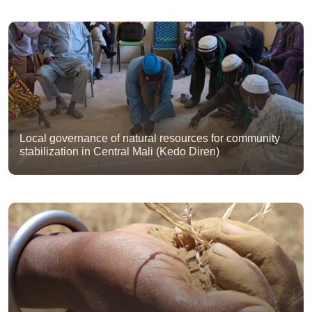
Local governance of natural resources for community
stabilization in Central Mali (Kedo Diren)