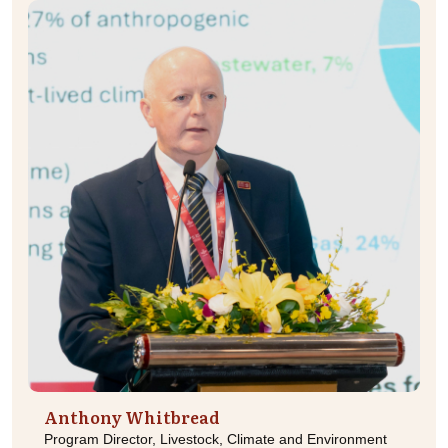
Anthony Whitbread
Program Director, Livestock, Climate and Environment