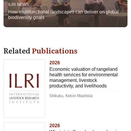
ILRI NEWS
How multifunctional landscapes can deliver on global
biodiversity goals
Related
Publications
2026
Economic valuation of rangeland
health services for environmental
management, livestock
productivity, and livelihoods
Shikuku, Kelvin Mashisia
2026