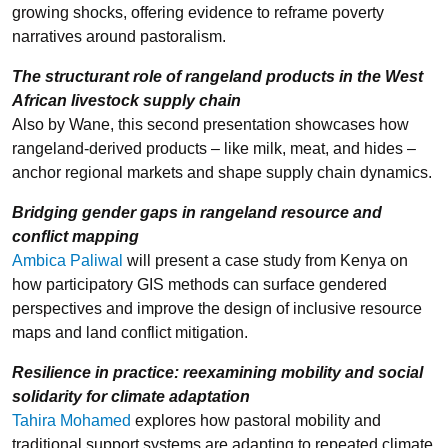
growing shocks, offering evidence to reframe poverty
narratives around pastoralism.
The structurant role of rangeland products in the West
African livestock supply chain
Also by Wane, this second presentation showcases how
rangeland-derived products – like milk, meat, and hides –
anchor regional markets and shape supply chain dynamics.
Bridging gender gaps in rangeland resource and
conflict mapping
Ambica Paliwal
will present a case study from Kenya on
how participatory GIS methods can surface gendered
perspectives and improve the design of inclusive resource
maps and land conflict mitigation.
Resilience in practice: reexamining mobility and social
solidarity for climate adaptation
Tahira Mohamed
explores how pastoral mobility and
traditional support systems are adapting to repeated climate