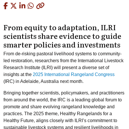
Copied
From equity to adaptation, ILRI
scientists share evidence to guide
smarter policies and investments
From de-risking pastoral livelihood systems to community-
led restoration, researchers from the International Livestock
Research Institute (ILRI) will present a diverse set of
insights at the
2025 International Rangeland Congress
(IRC) in Adelaide, Australia next month.
Bringing together scientists, policymakers, and practitioners
from around the world, the IRC is a leading global forum to
promote and share evolving rangeland knowledge and
practices. The 2025 theme, Healthy Rangelands for a
Healthy Future,
aligns closely with ILRI’s commitment to
sustainable livestock systems and resilient livelihoods in