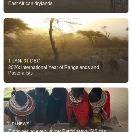
East African drylands
1
JAN
31
DEC
2026: International Year of Rangelands and
Pastoralists
ILRI NEWS
Empowering every voice: Participatory GIS can