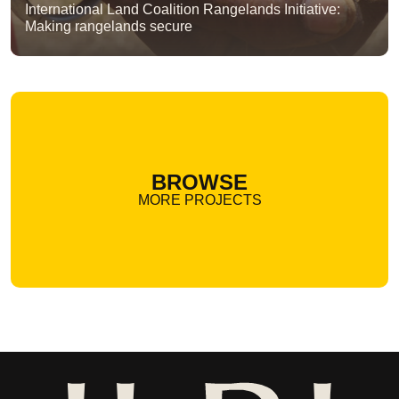
International Land Coalition Rangelands Initiative:
Making rangelands secure
BROWSE
MORE PROJECTS