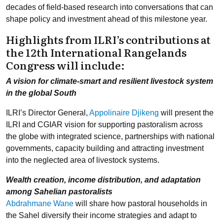
decades of field-based research into conversations that can
shape policy and investment ahead of this milestone year.
Highlights from ILRI’s contributions at
the 12th International Rangelands
Congress will include:
A vision for climate-smart and resilient livestock system
in the global South
ILRI’s Director General,
Appolinaire Djikeng
will present the
ILRI and CGIAR vision for supporting pastoralism across
the globe with integrated science, partnerships with national
governments, capacity building and attracting investment
into the neglected area of livestock systems.
Wealth creation, income distribution, and adaptation
among Sahelian pastoralists
Abdrahmane Wane
will share how pastoral households in
the Sahel diversify their income strategies and adapt to