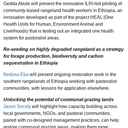
Gedda Abule will present the innovative ILRI-led piloting of
community-based rangeland health workers in Ethiopia, an
innovation developed as part of the project HEAL (One
Health Units for Human, Environment Animal and
Livelihoods) that is testing out an integrated one health
system for pastoralist areas.
Re-seeding on highly degraded rangeland as a strategy
for forage production, biodiversity and carbon
sequestration in Ethiopia
Bedasa Eba
will present ongoing restoration work in the
southern rangelands of Ethiopia working with pastoralist
communities, with lessons for application elsewhere.
Unlocking the potential of communal grazing lands
Jason Sircely
will
highlight how capacity building across
local governments, NGOs, and pastoral communities,
paired with co-designed management practices, can help
restore communal grazing areas, making them more