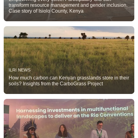
transform resource management and gender inclusion.
Case story of Isiolo County, Kenya
ILRI NEWS
How much carbon can Kenyan grasslands store in their
soils? Insights from the CarboGrass Project