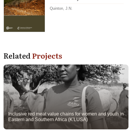
Quinton, J.N.
Related
Projects
Inclusive red meat value chains for women and youth in
Eastern and Southern Africa (K'LUSA)