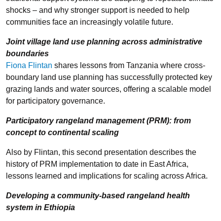
shocks – and why stronger support is needed to help
communities face an increasingly volatile future.
Joint village land use planning across administrative
boundaries
Fiona Flintan
shares lessons from Tanzania where cross-
boundary land use planning has successfully protected key
grazing lands and water sources, offering a scalable model
for participatory governance.
Participatory rangeland management (PRM): from
concept to continental scaling
Also by Flintan, this second presentation describes the
history of PRM implementation to date in East Africa,
lessons learned and implications for scaling across Africa.
Developing a community-based rangeland health
system in Ethiopia