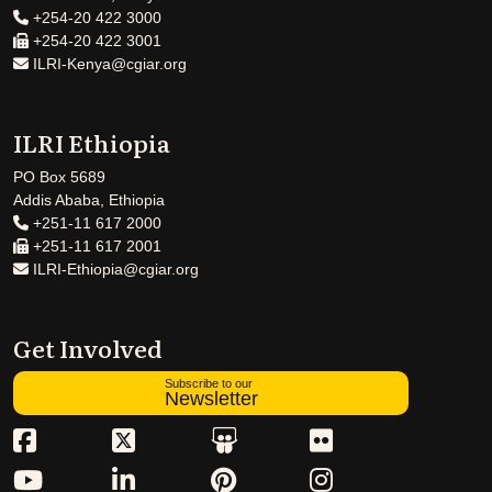
+254-20 422 3000
+254-20 422 3001
ILRI-Kenya@cgiar.org
ILRI Ethiopia
PO Box 5689
Addis Ababa, Ethiopia
+251-11 617 2000
+251-11 617 2001
ILRI-Ethiopia@cgiar.org
Get Involved
Subscribe to our
Newsletter