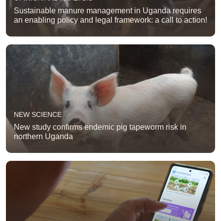
Sustainable manure management in Uganda requires
an enabling policy and legal framework: a call to action!
NEW SCIENCE
New study confirms endemic pig tapeworm risk in
northern Uganda