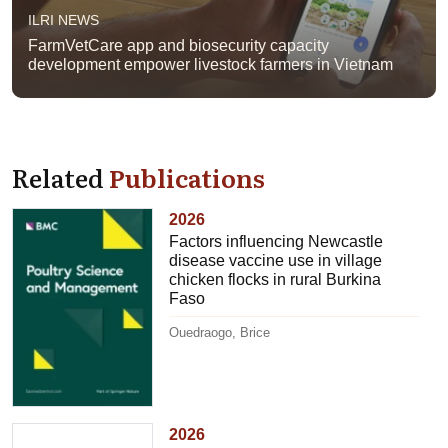
ILRI NEWS
FarmVetCare app and biosecurity capacity
development empower livestock farmers in Vietnam
Related
Publications
2026
Factors influencing Newcastle
disease vaccine use in village
chicken flocks in rural Burkina
Faso
Ouedraogo, Brice
2026