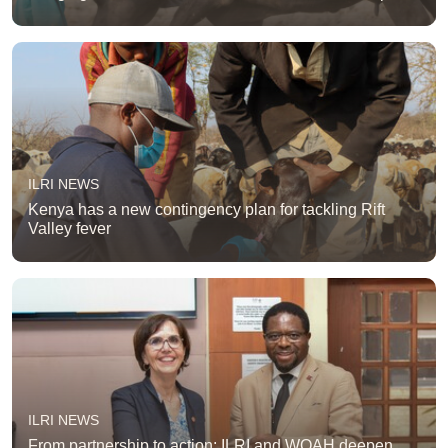
ILRI NEWS
Kenya has a new contingency plan for tackling Rift
Valley fever
ILRI NEWS
From partnership to action: ILRI and WOAH deepen