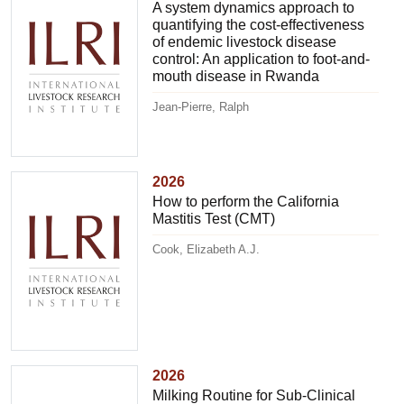
A system dynamics approach to
quantifying the cost-effectiveness
of endemic livestock disease
control: An application to foot-and-
mouth disease in Rwanda
Jean-Pierre, Ralph
2026
How to perform the California
Mastitis Test (CMT)
Cook, Elizabeth A.J.
2026
Milking Routine for Sub-Clinical