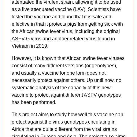
attenuated the virulent strain, allowing it to be used
as a live attenuated vaccine (LAV). Scientists have
tested the vaccine and found that it is safe and
effective in that it protects pigs from getting sick with
the African swine fever virus, including the original
ASFV-G virus and another related virus found in
Vietnam in 2019.
However, it is known that African swine fever viruses
consist of many different versions (or genotypes),
and usually a vaccine for one form does not
necessarily protect against others. Up until now, no
systematic analysis of the capacity of this new
vaccine to protect againt different ASFV genotypes
has been performed.
This project aims to study how well this vaccine can
protect against the virus genotypes circulating in
Africa that are quite different from the viral strains
circulating in Europe and Asia. The project also aims