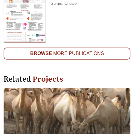
Gurmu, Endale
BROWSE
MORE PUBLICATIONS
Related
Projects