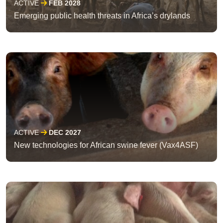
ACTIVE
FEB 2028
Emerging public health threats in Africa’s drylands
ACTIVE
DEC 2027
New technologies for African swine fever (Vax4ASF)