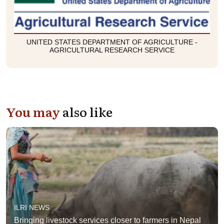
UNITED STATES DEPARTMENT OF AGRICULTURE -
AGRICULTURAL RESEARCH SERVICE
You may
also like
ILRI NEWS
Bringing livestock services closer to farmers in Nepal