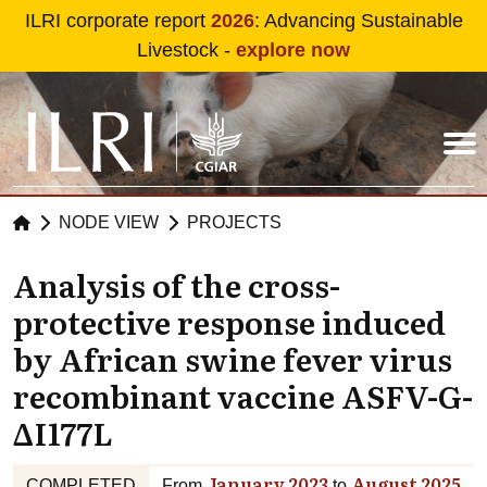
Skip to main content
ILRI corporate report
2026
: Advancing Sustainable
Livestock -
explore now
NODE VIEW
PROJECTS
Analysis of the cross-
protective response induced
by African swine fever virus
recombinant vaccine ASFV-G-
ΔI177L
January 2023
August 2025
COMPLETED
From
to