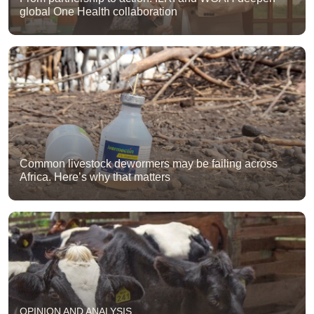
global One Health collaboration
Common livestock dewormers may be failing across
Africa. Here’s why that matters
OPINION AND ANALYSIS