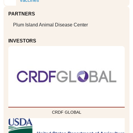
Vaccines
PARTNERS
Plum Island Animal Disease Center
INVESTORS
CRDF GLOBAL