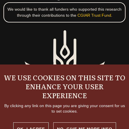
We would like to thank all funders who supported this research
through their contributions to the
CGIAR Trust Fund
.
WE USE COOKIES ON THIS SITE TO
ENHANCE YOUR USER
EXPERIENCE
By clicking any link on this page you are giving your consent for us
to set cookies.