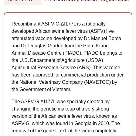
Recombinant ASFV-G-ΔI177L is a rationally
developed African swine fever virus (ASFV) live
attenuated vaccine developed by Dr. Manuel Borca
and Dr. Douglas Gladue from the Plum Island
Animal Disease Centre (PIADC). PIADC belongs to
the U.S. Department of Agriculture (USDA)
Agricultural Research Service (ARS). This vaccine
has been approved for commercial production under
the National Veterinary Company (NAVETCO) by
the Government of Vietnam.
The ASFV-G-ΔI177L was specially created by
changing the genetic makeup of a very strong
version of the African swine fever virus, known as
ASFV-G, which was found in Georgia in 2010. The
removal of the gene I177L of the virus completely