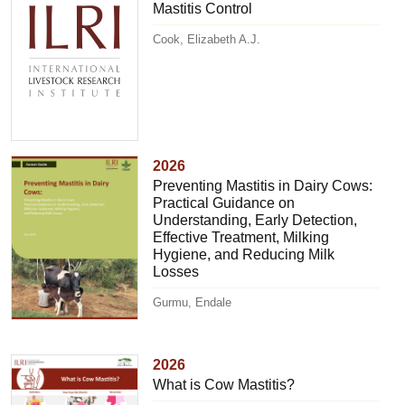
Mastitis Control
Cook, Elizabeth A.J.
2026
Preventing Mastitis in Dairy Cows:
Practical Guidance on
Understanding, Early Detection,
Effective Treatment, Milking
Hygiene, and Reducing Milk
Losses
Gurmu, Endale
2026
What is Cow Mastitis?