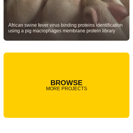
African swine fever virus binding proteins identification
using a pig macrophages membrane protein library
BROWSE
MORE PROJECTS