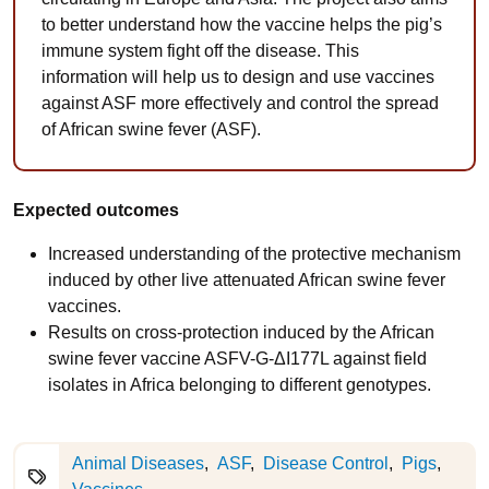
to better understand how the vaccine helps the pig’s
immune system fight off the disease. This
information will help us to design and use vaccines
against ASF more effectively and control the spread
of African swine fever (ASF).
Expected outcomes
Increased understanding of the protective mechanism
induced by other live attenuated African swine fever
vaccines.
Results on cross-protection induced by the African
swine fever vaccine ASFV-G-ΔI177L against field
isolates in Africa belonging to different genotypes.
Animal Diseases
ASF
Disease Control
Pigs