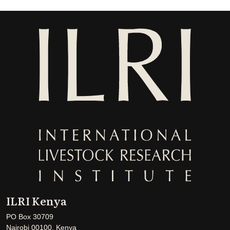
ILRI Kenya
PO Box 30709
Nairobi 00100, Kenya